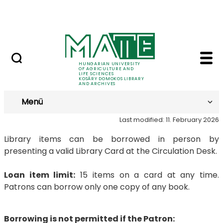
MTMT
Skip to Main Content
Archives
Loans - Kosáry Domok
Loans
HUNGARIAN UNIVERSITY
OF AGRICULTURE AND
LIFE SCIENCES
KOSÁRY DOMOKOS LIBRARY
AND ARCHIVES
Menü
Last modified: 11. February 2026
Library items can be borrowed in person by
presenting a valid Library Card at the Circulation Desk.
Loan item limit:
15 items on a card at any time.
Patrons can borrow only one copy of any book.
Borrowing is not permitted if the Patron: