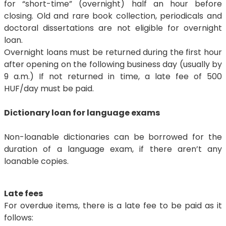
for “short-time” (overnight) half an hour before
closing. Old and rare book collection, periodicals and
doctoral dissertations are not eligible for overnight
loan.
Overnight loans must be returned during the first hour
after opening on the following business day (usually by
9 a.m.) If not returned in time, a late fee of 500
HUF/day must be paid.
Dictionary loan for language exams
Non-loanable dictionaries can be borrowed for the
duration of a language exam, if there aren’t any
loanable copies.
Late fees
For overdue items, there is a late fee to be paid as it
follows: