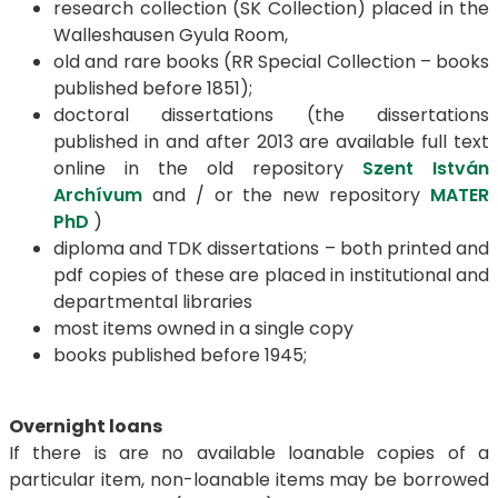
research collection (SK Collection) placed in the
Walleshausen Gyula Room,
old and rare books (RR Special Collection – books
published before 1851);
doctoral dissertations (the dissertations
published in and after 2013 are available full text
online in the old repository
Szent István
Archívum
and / or the new repository
MATER
PhD
)
diploma and TDK dissertations – both printed and
pdf copies of these are placed in institutional and
departmental libraries
most items owned in a single copy
books published before 1945;
Overnight loans
If there is are no available loanable copies of a
particular item, non-loanable items may be borrowed