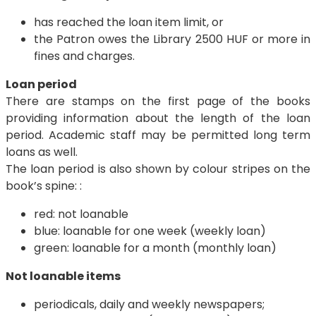
has reached the loan item limit, or
the Patron owes the Library 2500 HUF or more in
fines and charges.
Loan period
There are stamps on the first page of the books
providing information about the length of the loan
period. Academic staff may be permitted long term
loans as well.
The loan period is also shown by colour stripes on the
book’s spine: :
red: not loanable
blue: loanable for one week (weekly loan)
green: loanable for a month (monthly loan)
Not loanable items
periodicals, daily and weekly newspapers;