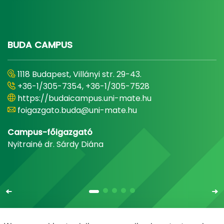
BUDA CAMPUS
1118 Budapest, Villányi str. 29-43.
+36-1/305-7354, +36-1/305-7528
https://budaicampus.uni-mate.hu
foigazgato.buda@uni-mate.hu
Campus-főigazgató
Nyitrainé dr. Sárdy Diána