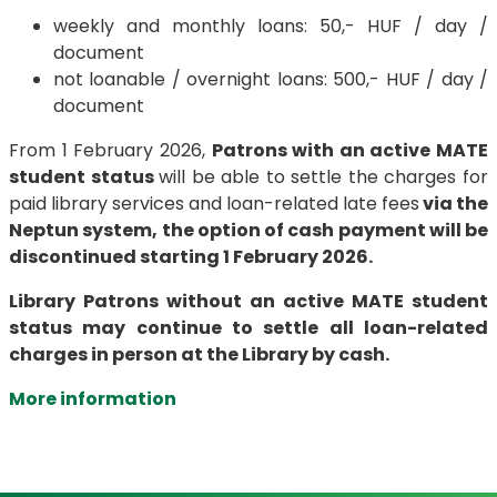
weekly and monthly loans: 50,- HUF / day /
document
not loanable / overnight loans: 500,- HUF / day /
document
From 1 February 2026,
Patrons with an active MATE
student status
will be able to settle the charges for
paid library services and loan-related late fees
via the
Neptun system, the option of cash payment will be
discontinued starting 1 February 2026.
Library Patrons without an active MATE student
status may continue to settle all loan-related
charges in person at the Library by cash.
More information