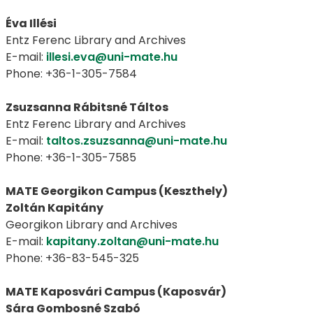
Éva Illési
Entz Ferenc Library and Archives
E-mail:
illesi.eva@uni-mate.hu
Phone: +36-1-305-7584
Zsuzsanna Rábitsné Táltos
Entz Ferenc Library and Archives
E-mail:
taltos.zsuzsanna@uni-mate.hu
Phone: +36-1-305-7585
MATE Georgikon Campus (Keszthely)
Zoltán Kapitány
Georgikon Library and Archives
E-mail:
kapitany.zoltan@uni-mate.hu
Phone: +36-83-545-325
MATE Kaposvári Campus (Kaposvár)
Sára Gombosné Szabó