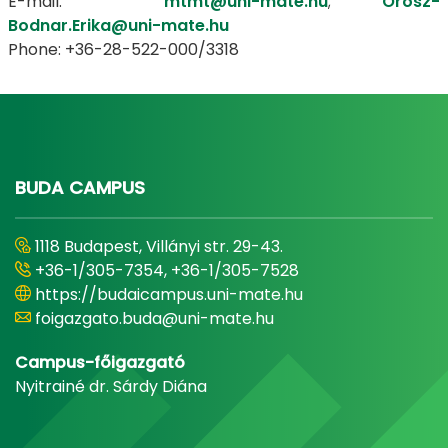
E-mail:
mtmt@uni-mate.hu
;
Orosz-
Bodnar.Erika@uni-mate.hu
Phone: +36-28-522-000/3318
BUDA CAMPUS
1118 Budapest, Villányi str. 29-43.
+36-1/305-7354, +36-1/305-7528
https://budaicampus.uni-mate.hu
foigazgato.buda@uni-mate.hu
Campus-főigazgató
Nyitrainé dr. Sárdy Diána