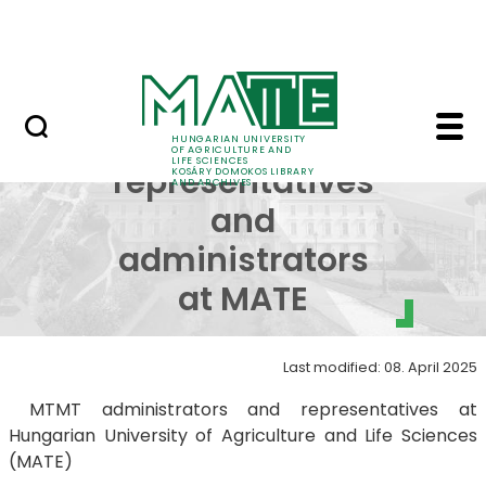
MTMT
Skip to Main Content
Archives
MTMT representatives
MTMT
HUNGARIAN UNIVERSITY
OF AGRICULTURE AND
LIFE SCIENCES
representatives
KOSÁRY DOMOKOS LIBRARY
AND ARCHIVES
and
administrators
at MATE
Last modified: 08. April 2025
MTMT administrators and representatives at
Hungarian University of Agriculture and Life Sciences
(MATE)