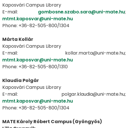
Kaposvári Campus Library
E-mail:
gombosne.szabo.sara@uni-mate.hu
;
mtmt.kaposvar@uni-mate.hu
Phone: +36-82-505-800/1304
Márta Kollár
Kaposvári Campus Library
E-mail: kollar.marta@uni-mate.hu;
mtmt.kaposvar@uni-mate.hu
Phone: +36-82-505-800/1310
Klaudia Polgár
Kaposvári Campus Library
E-mail: polgar.klaudia@uni-mate.hu;
mtmt.kaposvar@uni-mate.hu
Phone: +36-82-505-800/1304
MATE Károly Róbert Campus (Gyöngyös)