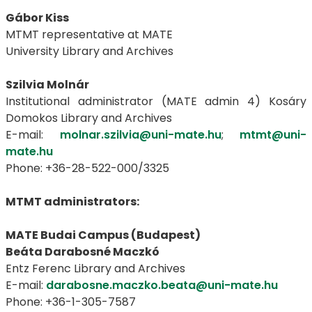
Gábor Kiss
MTMT representative at MATE
University Library and Archives
Szilvia Molnár
Institutional administrator (MATE admin 4) Kosáry
Domokos Library and Archives
E-mail:
molnar.szilvia@uni-mate.hu
;
mtmt@uni-
mate.hu
Phone: +36-28-522-000/3325
MTMT administrators:
MATE Budai Campus (Budapest)
Beáta Darabosné Maczkó
Entz Ferenc Library and Archives
E-mail:
darabosne.maczko.beata@uni-mate.hu
Phone: +36-1-305-7587