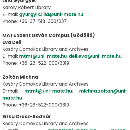
Lilla Gyurgyik
Károly Róbert Library
E-mail:
gyurgyik.lilla@uni-mate.hu
Phone: +36-37-518-300/237
MATE Szent István Campus (Gödöllő)
Éva Deli
Kosáry Domokos Library and Archives
E-mail:
mtmt@uni-mate.hu
;
deli.eva@uni-mate.hu
Phone: +36-28-522-000/3319
Zoltán Michna
Kosáry Domokos Library and Archives
E-mail:
mtmt@uni-mate.hu
;
michna.zoltan@uni-
mate.hu
Phone: +36-28-522-000/3319
Erika Orosz-Bodnár
Kosáry Domokos Library and Archives